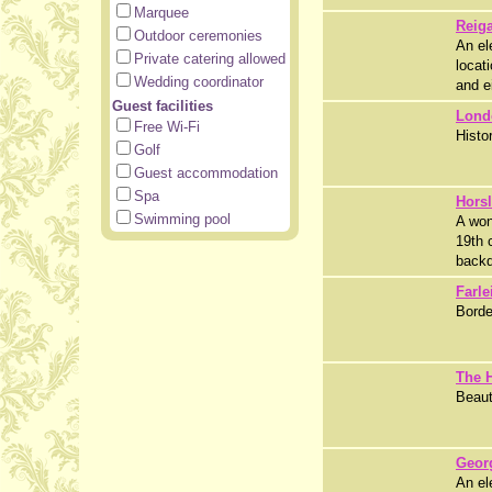
Marquee
Reiga
Outdoor ceremonies
An el
Private catering allowed
locat
Wedding coordinator
and e
Guest facilities
Lond
Free Wi-Fi
Histo
Golf
Guest accommodation
Spa
Hors
Swimming pool
A won
19th 
backd
Farle
Borde
The 
Beaut
Geor
An el