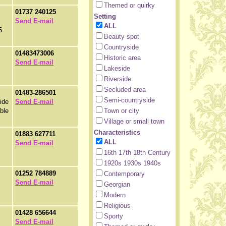
Themed or quirky
01737 240125
Setting
Send E-mail
ALL
5
Beauty spot
Countryside
01483473006
Historic area
Send E-mail
Lakeside
Riverside
Secluded area
01483-286501
Semi-countryside
side
Send E-mail
ble
Town or city
Village or small town
Characteristics
01883 627711
ALL
Send E-mail
16th 17th 18th Century
1920s 1930s 1940s
01252 784889
Contemporary
Send E-mail
Georgian
Modern
Religious
01428 656644
Sporty
Send E-mail