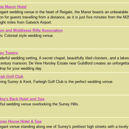
te Manor Hotel
egant wedding venue in the heart of Reigate, the Manor boasts an unbeatable
ion for guests travelling from a distance, as it is just five minutes from the M2
ight miles from Gatwick Airport.
on and Middlesex Rifle Association
ric Colonial style wedding venue.
ley Towers
derful wedding setting, A secret chapel, beautifully tiled cloisters, and a lake
century mansion; De Vere Horsley Estate near Guildford creates an unforgetta
rop for your wedding day.
igh Golf Club
ring Surrey & Kent, Farleigh Golf Club is the perfect wedding venue.
Hog's Back Hotel and Spa
fiul wedding venue overlooking the Surrey Hills.
gian House Hotel & Spa
egant venue standing along one of Surrey's prettiest high streets with a lovely