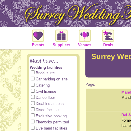
Events
Suppliers
Venues
Deals
Surrey We
Must have...
Wedding facilities
Bridal suite
Car parking on site
Page:
Catering
Civil license
Mand
Dance floor
Mando
Disabled access
Disco facilities
Bel 
Exclusive booking
Forme
Fireworks permitted
has b
Live band facilities