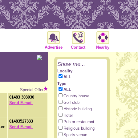
Advertise
Contact
Nearby
Show me...
Locality
ALL
Type
ALL
Special Offer
Country house
01483 303030
Golf club
Send E-mail
Historic building
Hotel
01483527333
Pub or restaurant
ture
Send E-mail
Religious building
Sports venue