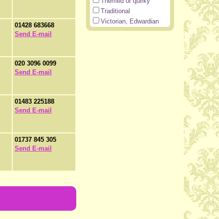
Themed or quirky
Traditional
Victorian, Edwardian
01428 683668
Send E-mail
020 3096 0099
Send E-mail
01483 225188
Send E-mail
01737 845 305
Send E-mail