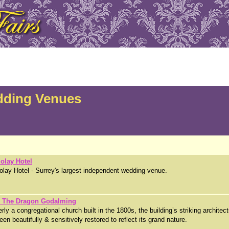
dding Venues
olay Hotel
lay Hotel - Surrey's largest independent wedding venue.
& The Dragon Godalming
rly a congregational church built in the 1800s, the building’s striking architec
een beautifully & sensitively restored to reflect its grand nature.