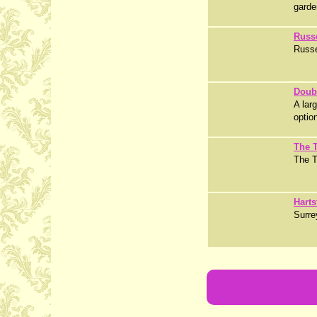
garde
Russ
Russe
Doub
A lar
optio
The T
The Ta
Harts
Surre