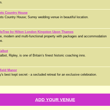
n.
ets Country House
ts Country House; Surrey wedding venue in beautiful location.
leTree by Hilton London Kingston Upon Thames
ge, modern and multi-functional property with packages and accommodation
ns.
albot
lbot, Ripley, is one of Britain’s finest historic coaching inns.
field Manor
y's best kept secret - a secluded retreat for an exclusive celebration.
ADD YOUR VENUE