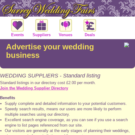
Events
Suppliers
Venues
Deals
Advertise your wedding
business
WEDDING SUPPLIERS - Standard listing
Standard listings in our directory cost £2.00 per month.
Join the Wedding Supplier Directory
Benefits
Supply complete and detailed information to your potential customers.
Speedy search results, means our users are more likely to perform
multiple searches using our directory.
Excellent search engine coverage, as you can see if you use a search
engine to list pages referenced from our site.
Our visitors are generally at the early stages of planning their weddings,