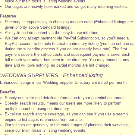
since our main focus is listing wedding events.
Our pages are heavily bookmarked and we get many returning visitors.
Features
Directory listings display in changing random order (Enhanced listings are
given priority above Standard listings).
Ability to update content via the easy-to-use interface.
We can only accept payment via PayPal Subscription, so you’ll need a
PayPal account to be able to create a directory listing (you can set one up
during the subscribe process if you do not already have one). The first
payment covers the set-up costs and subsequent payments cover each
full month your advert has been in the directory. You may cancel at any
time and will owe nothing, as partial months are not charged.
WEDDING SUPPLIERS - Enhanced listing
Enhanced listings in our Wedding Supplier Directory are £3.50 per month
Benefits
Supply complete and detailed information to your potential customers.
Speedy search results, means our users are more likely to perform
multiple searches using our directory.
Excellent search engine coverage, as you can see if you use a search
engine to list pages referenced from our site.
Our visitors are generally at the early stages of planning their weddings,
since our main focus is listing wedding events.