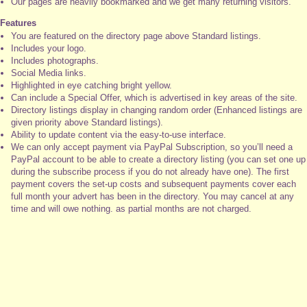
Our pages are heavily bookmarked and we get many returning visitors.
Features
You are featured on the directory page above Standard listings.
Includes your logo.
Includes photographs.
Social Media links.
Highlighted in eye catching bright yellow.
Can include a Special Offer, which is advertised in key areas of the site.
Directory listings display in changing random order (Enhanced listings are
given priority above Standard listings).
Ability to update content via the easy-to-use interface.
We can only accept payment via PayPal Subscription, so you’ll need a
PayPal account to be able to create a directory listing (you can set one up
during the subscribe process if you do not already have one). The first
payment covers the set-up costs and subsequent payments cover each
full month your advert has been in the directory. You may cancel at any
time and will owe nothing. as partial months are not charged.