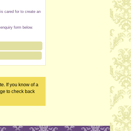
s cared for to create an
 enquiry form below.
e. If you know of a
age to check back