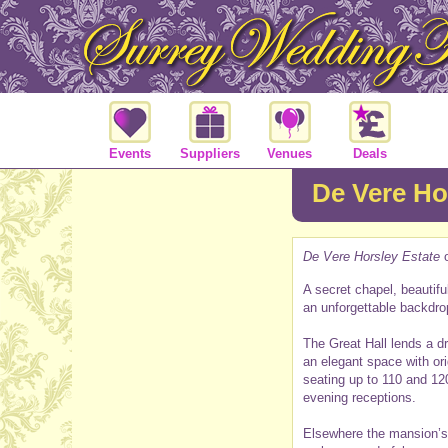
Events
Suppliers
Venues
Deals
De Vere Ho
De Vere Horsley Estate
o
A secret chapel, beautifu
an unforgettable backdro
The Great Hall lends a d
an elegant space with or
seating up to 110 and 12
evening receptions.
Elsewhere the mansion’s c