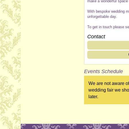
make a wonderful space f
With bespoke wedding men
unforgettable day.
To get in touch please s
Contact
Events Schedule
We are not aware of
wedding fair we sho
later.