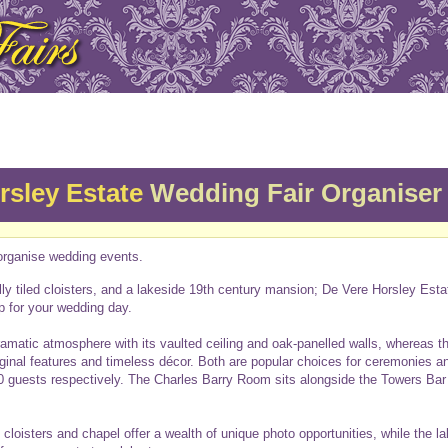
rsley Estate
Wedding Fair Organiser
rganise wedding events.
lly tiled cloisters, and a lakeside 19th century mansion; De Vere Horsley Esta
p for your wedding day.
ramatic atmosphere with its vaulted ceiling and oak-panelled walls, whereas t
iginal features and timeless décor. Both are popular choices for ceremonies 
0 guests respectively. The Charles Barry Room sits alongside the Towers Bar m
loisters and chapel offer a wealth of unique photo opportunities, while the l