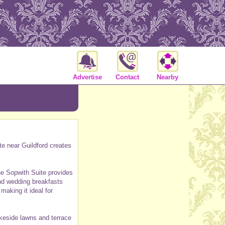
Advertise
Contact
Nearby
te near Guildford creates
he Sopwith Suite provides
and wedding breakfasts
aking it ideal for
akeside lawns and terrace