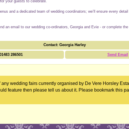
or your guests to celebrate.
us and a dedicated team of wedding coordinators; we’ll ensure every detail i
end an email to our wedding co-ordinators, Georgia and Evie - or complete the
Contact: Georgia Harley
01483 286501
Send Email
 any wedding fairs currently organised by De Vere Horsley Estat
uld feature then please tell us about it. Please bookmark this p